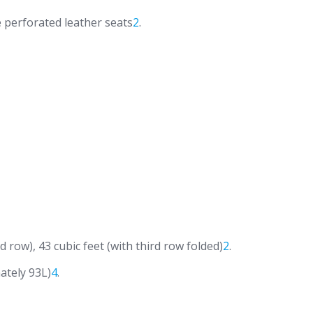
 perforated leather seats
2
.
d row), 43 cubic feet (with third row folded)
2
.
ately 93L)
4
.