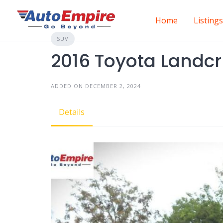
Skip
to
Home
Listings
content
SUV
2016 Toyota Landcr
ADDED ON DECEMBER 2, 2024
Details