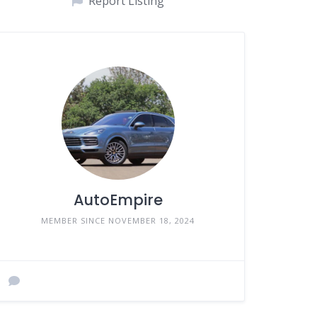
Report Listing
AutoEmpire
MEMBER SINCE NOVEMBER 18, 2024