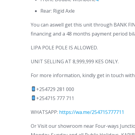
Rear: Rigid Axle
You can aswell get this unit through BANK 
financing and a 48 months payment period bila
LIPA POLE POLE IS ALLOWED.
UNIT SELLING AT 8,999,999 KES ONLY.
For more information, kindly get in touch with
+254729 281 000
+254715 777 711
WHATSAPP:
https://wa.me/254715777711
Or Visit our showroom near Four-ways Junct
Monday-Sunday and all Public Holidays, KARIB