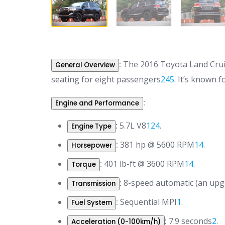
:
The 2016 Toyota Land Cruise
General Overview
seating for eight passengers
2
4
5
.
It’s known fo
:
Engine and Performance
:
5.7L V8
1
2
4
.
Engine Type
:
381 hp @ 5600 RPM
1
4
.
Horsepower
:
401 lb-ft @ 3600 RPM
1
4
.
Torque
:
8-speed automatic (an upgr
Transmission
:
Sequential MPI
1
.
Fuel System
:
7.9 seconds
2
.
Acceleration (0-100km/h)