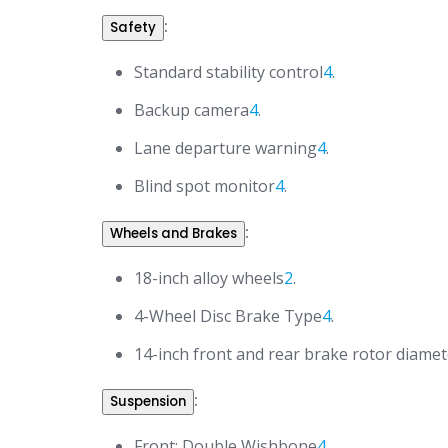
:
Safety
Standard stability control
4
.
Backup camera
4
.
Lane departure warning
4
.
Blind spot monitor
4
.
:
Wheels and Brakes
18-inch alloy wheels
2
.
4-Wheel Disc Brake Type
4
.
14-inch front and rear brake rotor diamet
:
Suspension
Front: Double Wishbone
4
.