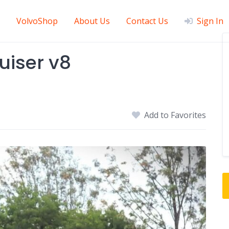
VolvoShop
About Us
Contact Us
Sign In
uiser v8
Add to Favorites