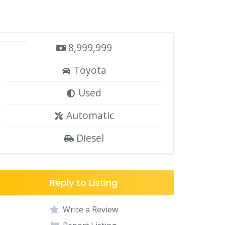
8,999,999
Toyota
Used
Automatic
Diesel
Reply to Listing
Write a Review