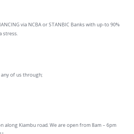
FINANCING via NCBA or STANBIC Banks with up-to 90%
 stress.
 any of us through;
ion along Kiambu road. We are open from 8am – 6pm
U.