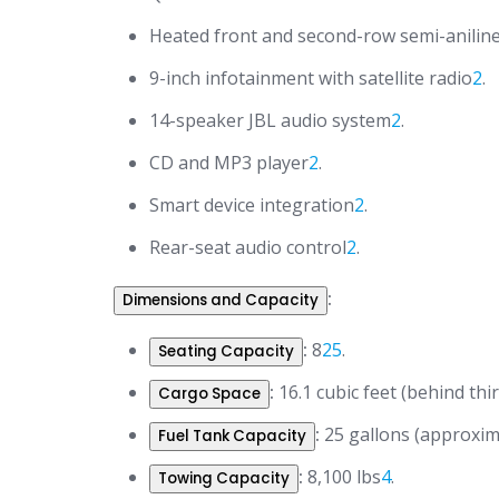
Heated front and second-row semi-aniline
9-inch infotainment with satellite radio
2
.
14-speaker JBL audio system
2
.
CD and MP3 player
2
.
Smart device integration
2
.
Rear-seat audio control
2
.
:
Dimensions and Capacity
:
8
2
5
.
Seating Capacity
:
16.1 cubic feet (behind thir
Cargo Space
:
25 gallons (approxim
Fuel Tank Capacity
:
8,100 lbs
4
.
Towing Capacity