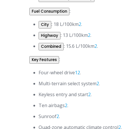
:
Fuel Consumption
:
18 L/100km
2
.
City
:
13 L/100km
2
.
Highway
:
15.6 L/100km
2
.
Combined
:
Key Features
Four-wheel drive
1
2
.
Multi-terrain select system
2
.
Keyless entry and start
2
.
Ten airbags
2
.
Sunroof
2
.
Quad-zone automatic climate control
2
.