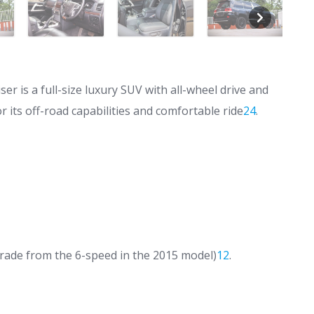
r is a full-size luxury SUV with all-wheel drive and
r its off-road capabilities and comfortable ride
2
4
.
ade from the 6-speed in the 2015 model)
1
2
.