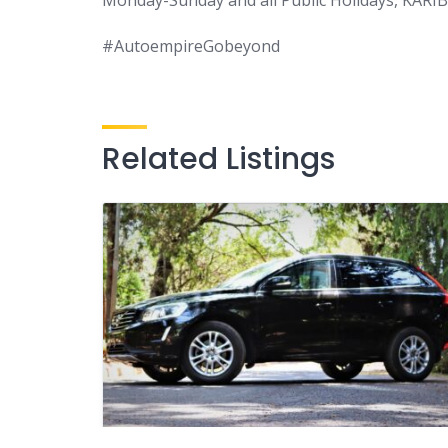
#AutoempireGobeyond
Related Listings