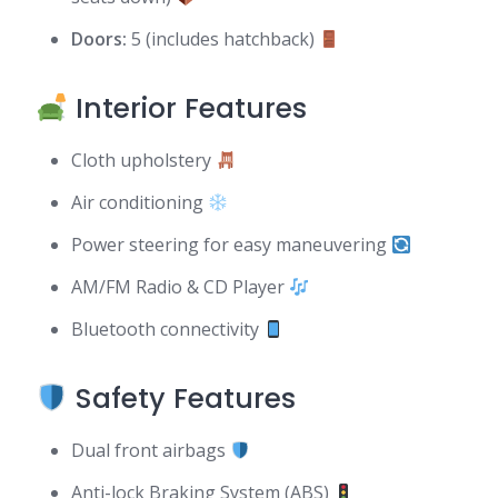
Doors:
5 (includes hatchback)
Interior Features
Cloth upholstery
Air conditioning
Power steering for easy maneuvering
AM/FM Radio & CD Player
Bluetooth connectivity
Safety Features
Dual front airbags
Anti-lock Braking System (ABS)