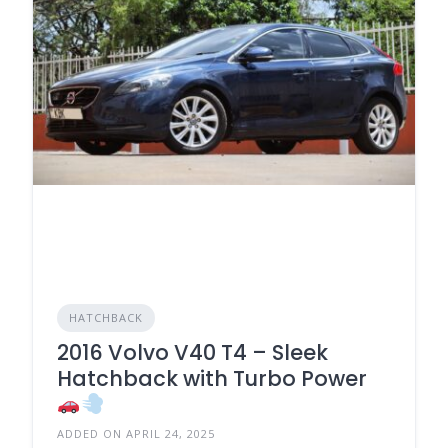
HATCHBACK
2016 Volvo V40 T4 – Sleek
Hatchback with Turbo Power
ADDED ON APRIL 24, 2025