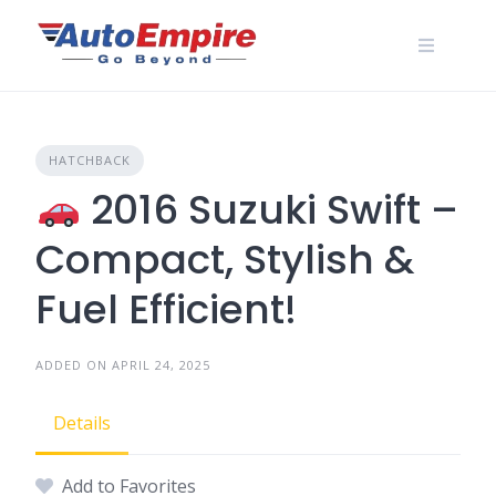
Skip
to
content
HATCHBACK
2016 Suzuki Swift –
Compact, Stylish &
Fuel Efficient!
ADDED ON APRIL 24, 2025
Details
Add to Favorites