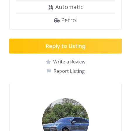
Automatic
Petrol
Reply to Listing
Write a Review
Report Listing