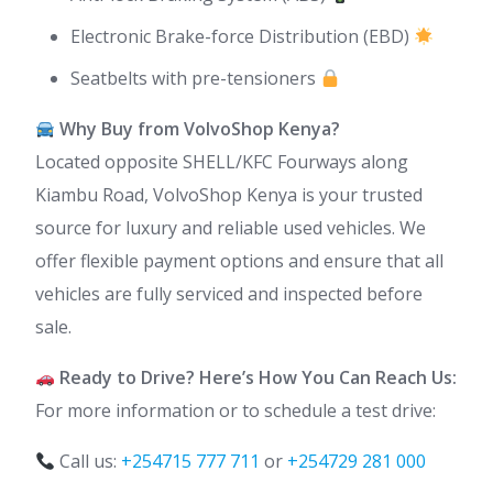
Electronic Brake-force Distribution (EBD)
Seatbelts with pre-tensioners
Why Buy from VolvoShop Kenya?
Located opposite SHELL/KFC Fourways along
Kiambu Road, VolvoShop Kenya is your trusted
source for luxury and reliable used vehicles. We
offer flexible payment options and ensure that all
vehicles are fully serviced and inspected before
sale.
Ready to Drive? Here’s How You Can Reach Us:
For more information or to schedule a test drive:
Call us:
+254715 777 711
or
+254729 281 000