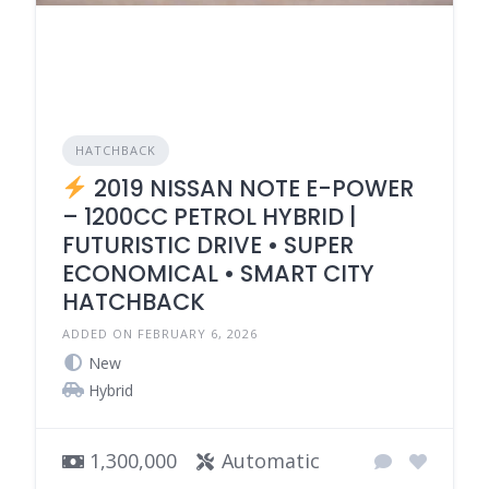
HATCHBACK
2019 NISSAN NOTE E-POWER
– 1200CC PETROL HYBRID |
FUTURISTIC DRIVE • SUPER
ECONOMICAL • SMART CITY
HATCHBACK
ADDED ON FEBRUARY 6, 2026
New
Hybrid
1,300,000
Automatic