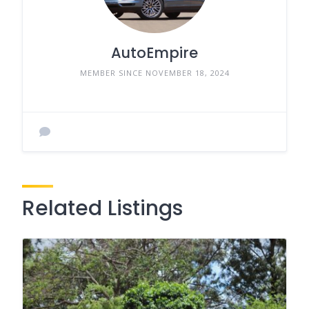
AutoEmpire
MEMBER SINCE NOVEMBER 18, 2024
Related Listings