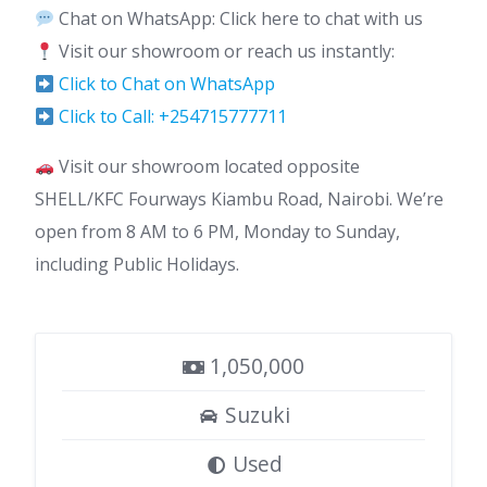
Chat on WhatsApp: Click here to chat with us
Visit our showroom or reach us instantly:
Click to Chat on WhatsApp
Click to Call: +254715777711
Visit our showroom located opposite
SHELL/KFC Fourways Kiambu Road, Nairobi. We’re
open from 8 AM to 6 PM, Monday to Sunday,
including Public Holidays.
1,050,000
Suzuki
Used