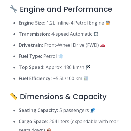
Engine and Performance
Engine Size:
1.2L Inline-4 Petrol Engine
Transmission:
4-speed Automatic
Drivetrain:
Front-Wheel Drive (FWD)
Fuel Type:
Petrol
Top Speed:
Approx. 180 km/h
Fuel Efficiency:
~5.5L/100 km
Dimensions & Capacity
Seating Capacity:
5 passengers
Cargo Space:
264 liters (expandable with rear
seats down)