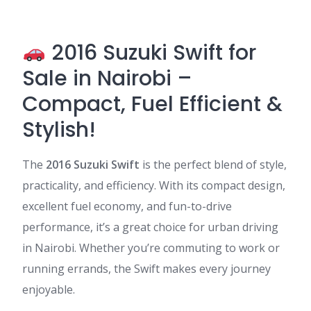
2016 Suzuki Swift for
Sale in Nairobi –
Compact, Fuel Efficient &
Stylish!
The
2016 Suzuki Swift
is the perfect blend of style,
practicality, and efficiency. With its compact design,
excellent fuel economy, and fun-to-drive
performance, it’s a great choice for urban driving
in Nairobi. Whether you’re commuting to work or
running errands, the Swift makes every journey
enjoyable.