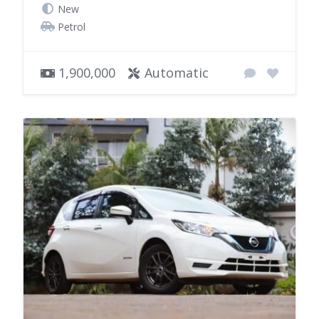
New
Petrol
1,900,000
Automatic