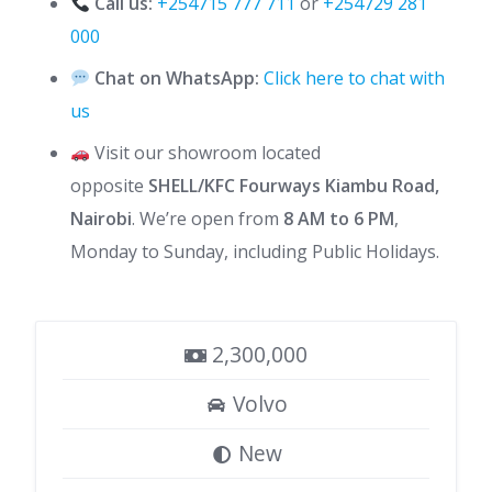
Call us:
+254715 777 711
or
+254729 281
000
Chat on WhatsApp:
Click here to chat with
us
Visit our showroom located
opposite
SHELL/KFC Fourways Kiambu Road,
Nairobi
. We’re open from
8 AM to 6 PM
,
Monday to Sunday, including Public Holidays.
2,300,000
Volvo
New