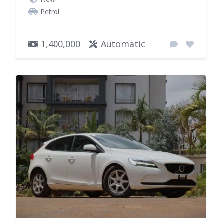
Petrol
1,400,000
Automatic