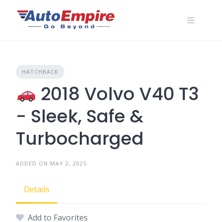
Skip
to
content
HATCHBACK
2018 Volvo V40 T3
- Sleek, Safe &
Turbocharged
ADDED ON MAY 2, 2025
Details
Add to Favorites