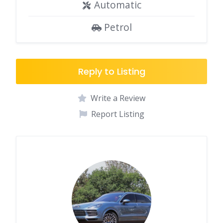
Automatic
Petrol
Reply to Listing
Write a Review
Report Listing