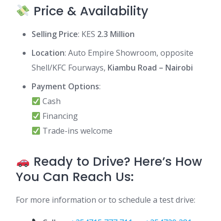
Price & Availability
Selling Price
: KES
2.3 Million
Location
: Auto Empire Showroom, opposite
Shell/KFC Fourways,
Kiambu Road – Nairobi
Payment Options
:
Cash
Financing
Trade-ins welcome
Ready to Drive? Here’s How
You Can Reach Us:
For more information or to schedule a test drive: