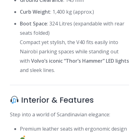
Ground Clearance
: 145 mm
Curb Weight
: 1,400 kg (approx.)
Boot Space
: 324 Litres (expandable with rear
seats folded)
Compact yet stylish, the V40 fits easily into
Nairobi parking spaces while standing out
with
Volvo’s iconic “Thor’s Hammer” LED lights
and sleek lines.
Interior & Features
Step into a world of Scandinavian elegance:
Premium leather seats with ergonomic design