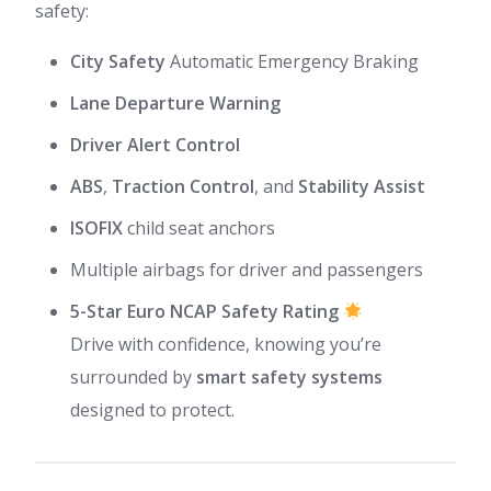
safety:
City Safety
Automatic Emergency Braking
Lane Departure Warning
Driver Alert Control
ABS
,
Traction Control
, and
Stability Assist
ISOFIX
child seat anchors
Multiple airbags for driver and passengers
5-Star Euro NCAP Safety Rating
Drive with confidence, knowing you’re
surrounded by
smart safety systems
designed to protect.