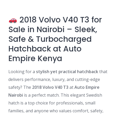
2018 Volvo V40 T3 for
Sale in Nairobi – Sleek,
Safe & Turbocharged
Hatchback at Auto
Empire Kenya
Looking for a
stylish yet practical hatchback
that
delivers performance, luxury, and cutting-edge
safety? The
2018 Volvo V40 T3
at
Auto Empire
Nairobi
is a perfect match. This elegant Swedish
hatch is a top choice for professionals, small
families, and anyone who values comfort, safety,