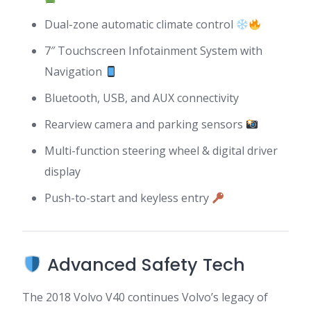
Dual-zone automatic climate control
7″ Touchscreen Infotainment System with
Navigation
Bluetooth, USB, and AUX connectivity
Rearview camera and parking sensors
Multi-function steering wheel & digital driver
display
Push-to-start and keyless entry
Advanced Safety Tech
The 2018 Volvo V40 continues Volvo’s legacy of