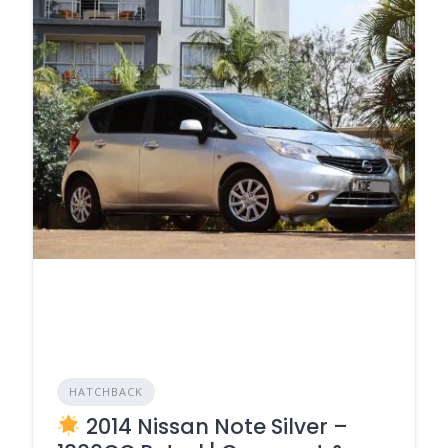
HATCHBACK
2014 Nissan Note Silver –