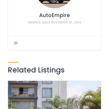
AutoEmpire
MEMBER SINCE NOVEMBER 18, 2024
Related Listings