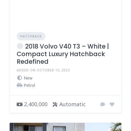
HATCHBACK
2018 Volvo V40 T3 – White |
Compact Luxury Hatchback
Redefined
ADDED ON OCTOBER 15, 2025
New
Petrol
2,400,000
Automatic