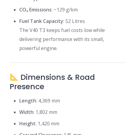
CO₂ Emissions
: ~129 g/km
Fuel Tank Capacity
: 52 Litres
The V40 T3 keeps fuel costs low while
delivering performance with its small,
powerful engine.
Dimensions & Road
Presence
Length
: 4,369 mm
Width
: 1,802 mm
Height
: 1,420 mm