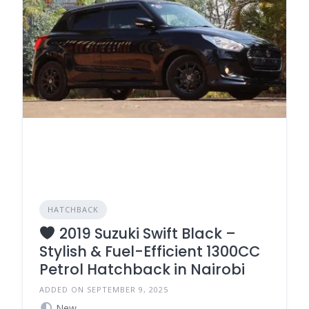
HATCHBACK
2019 Suzuki Swift Black –
Stylish & Fuel-Efficient 1300CC
Petrol Hatchback in Nairobi
ADDED ON SEPTEMBER 9, 2025
New