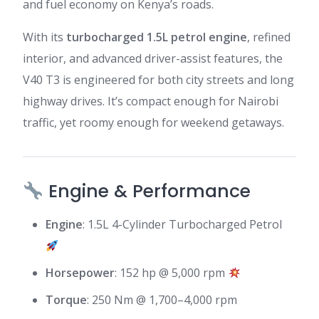
and fuel economy on Kenya’s roads.
With its
turbocharged 1.5L petrol engine
, refined
interior, and advanced driver-assist features, the
V40 T3 is engineered for both city streets and long
highway drives. It’s compact enough for Nairobi
traffic, yet roomy enough for weekend getaways.
Engine & Performance
Engine
: 1.5L 4-Cylinder Turbocharged Petrol
Horsepower
: 152 hp @ 5,000 rpm
Torque
: 250 Nm @ 1,700–4,000 rpm