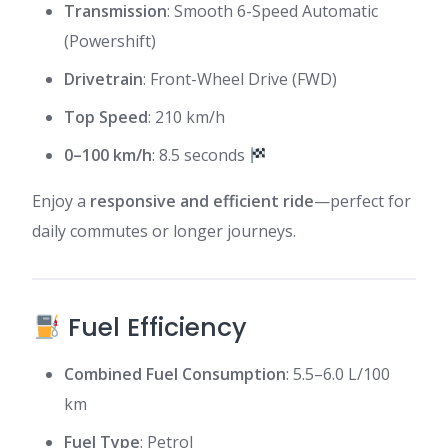
Transmission
: Smooth 6-Speed Automatic
(Powershift)
Drivetrain
: Front-Wheel Drive (FWD)
Top Speed
: 210 km/h
0–100 km/h
: 8.5 seconds
Enjoy a
responsive and efficient ride
—perfect for
daily commutes or longer journeys.
Fuel Efficiency
Combined Fuel Consumption
: 5.5–6.0 L/100
km
Fuel Type
: Petrol