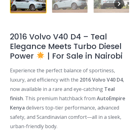
2016 Volvo V40 D4 – Teal
Elegance Meets Turbo Diesel
Power
| For Sale in Nairobi
Experience the perfect balance of sportiness,
luxury, and efficiency with the
2016 Volvo V40 D4
,
now available in a rare and eye-catching
Teal
finish
. This premium hatchback from
AutoEmpire
Kenya
delivers top-tier performance, advanced
safety, and Scandinavian comfort—all in a sleek,
urban-friendly body.