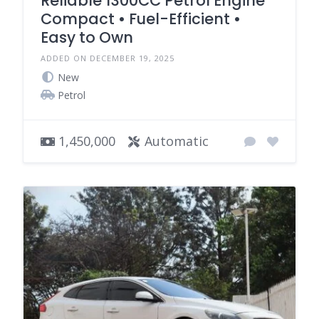
Reliable 1300CC Petrol Engine
Compact • Fuel-Efficient •
Easy to Own
ADDED ON DECEMBER 19, 2025
New
Petrol
1,450,000
Automatic