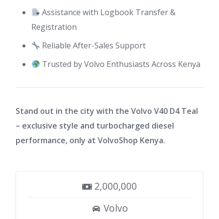
Assistance with Logbook Transfer &
Registration
Reliable After-Sales Support
Trusted by Volvo Enthusiasts Across Kenya
Stand out in the city with the Volvo V40 D4 Teal
– exclusive style and turbocharged diesel
performance, only at VolvoShop Kenya.
2,000,000
Volvo