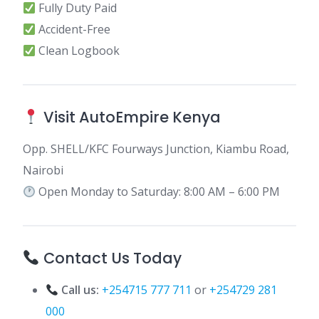
Fully Duty Paid
Accident-Free
Clean Logbook
Visit AutoEmpire Kenya
Opp. SHELL/KFC Fourways Junction, Kiambu Road,
Nairobi
Open Monday to Saturday: 8:00 AM – 6:00 PM
Contact Us Today
Call us:
+254715 777 711
or
+254729 281
000