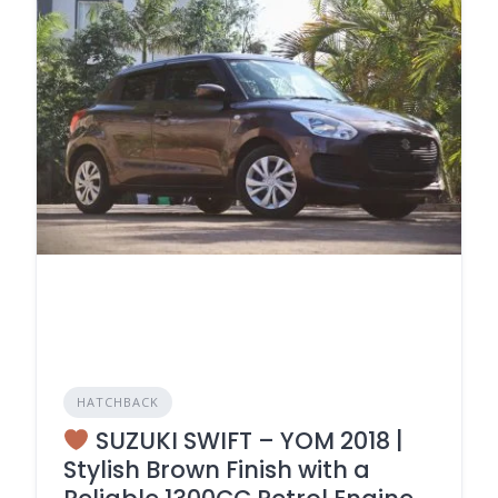
HATCHBACK
SUZUKI SWIFT – YOM 2018 |
Stylish Brown Finish with a