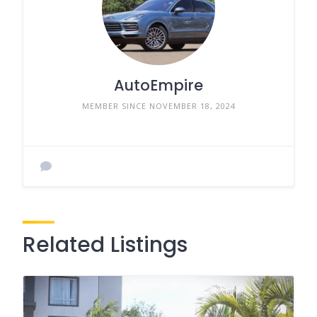
AutoEmpire
MEMBER SINCE NOVEMBER 18, 2024
Related Listings