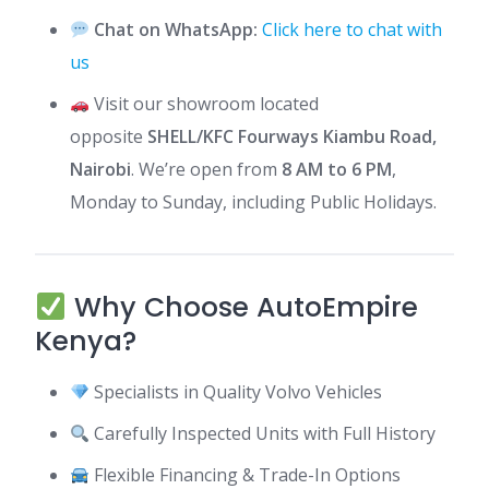
Chat on WhatsApp:
Click here to chat with
us
Visit our showroom located
opposite
SHELL/KFC Fourways Kiambu Road,
Nairobi
. We’re open from
8 AM to 6 PM
,
Monday to Sunday, including Public Holidays.
Why Choose AutoEmpire
Kenya?
Specialists in Quality Volvo Vehicles
Carefully Inspected Units with Full History
Flexible Financing & Trade-In Options