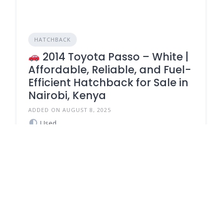
HATCHBACK
2014 Toyota Passo – White |
Affordable, Reliable, and Fuel-
Efficient Hatchback for Sale in
Nairobi, Kenya
ADDED ON AUGUST 8, 2025
Used
Petrol
750,000
Automatic