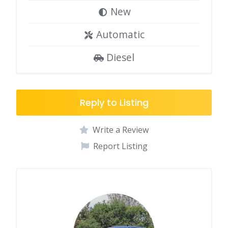
New
Automatic
Diesel
Reply to Listing
Write a Review
Report Listing