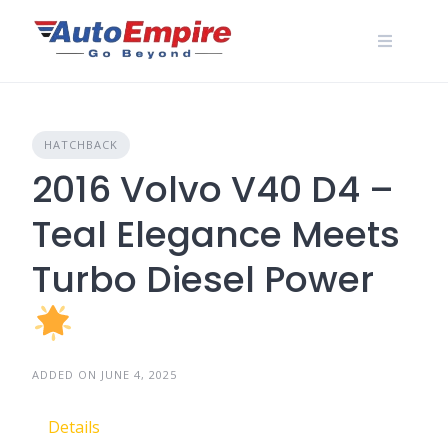
Skip
to
content
HATCHBACK
2016 Volvo V40 D4 –
Teal Elegance Meets
Turbo Diesel Power
ADDED ON JUNE 4, 2025
Details