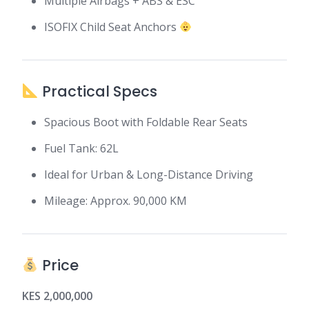
Multiple Airbags + ABS & ESC
ISOFIX Child Seat Anchors
Practical Specs
Spacious Boot with Foldable Rear Seats
Fuel Tank: 62L
Ideal for Urban & Long-Distance Driving
Mileage: Approx. 90,000 KM
Price
KES 2,000,000