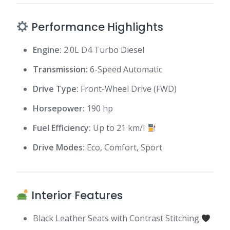
Performance Highlights
Engine:
2.0L D4 Turbo Diesel
Transmission:
6-Speed Automatic
Drive Type:
Front-Wheel Drive (FWD)
Horsepower:
190 hp
Fuel Efficiency:
Up to 21 km/l
Drive Modes:
Eco, Comfort, Sport
Interior Features
Black Leather Seats with Contrast Stitching