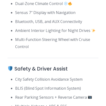
Dual-Zone Climate Control
Sensus 7″ Display with Navigation
Bluetooth, USB, and AUX Connectivity
Ambient Interior Lighting for Night Drives
Multi-Function Steering Wheel with Cruise
Control
Safety & Driver Assist
City Safety Collision Avoidance System
BLIS (Blind Spot Information System)
Rear Parking Sensors + Reverse Camera