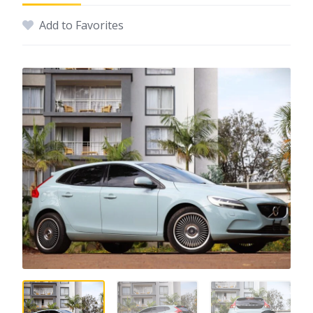
Add to Favorites