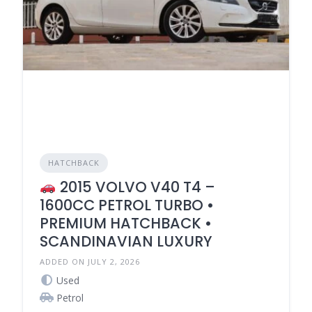
HATCHBACK
2015 VOLVO V40 T4 –
1600CC PETROL TURBO •
PREMIUM HATCHBACK •
SCANDINAVIAN LUXURY
ADDED ON JULY 2, 2026
Used
Petrol