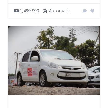
1,499,999
Automatic